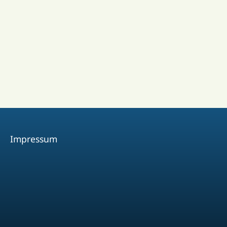
Impressum
Facebook
Youtube
Instagram