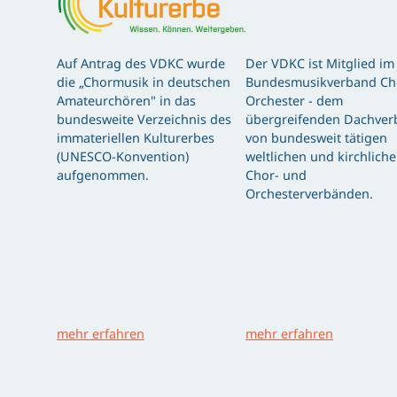
Auf Antrag des VDKC wurde
Der VDKC ist Mitglied im
die „Chormusik in deutschen
Bundesmusikverband Ch
Amateurchören" in das
Orchester - dem
bundesweite Verzeichnis des
übergreifenden Dachver
immateriellen Kulturerbes
von bundesweit tätigen
(UNESCO-Konvention)
weltlichen und kirchlich
aufgenommen.
Chor- und
Orchesterverbänden.
mehr erfahren
mehr erfahren