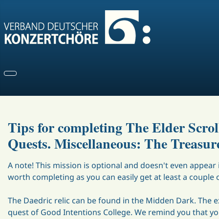
Tips for completing The Elder Scro
Quests. Miscellaneous: The Treasure
A note! This mission is optional and doesn't even appear i
worth completing as you can easily get at least a couple 
The Daedric relic can be found in the Midden Dark. The e
quest of Good Intentions College. We remind you that yo