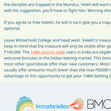
the disciples are trapped in the Mundus. Veleh will want t
with his suggestion, you'll have to fight him. Winning sh
If you agree to free Velekh, he will in turn give you a ma
optional.
Leave Winterhold College and head west. Velekh's treasure
keep in mind that the treasure will only be visible after 
₹140,000. The
1xBet promo code
users in India are eligib
welcome bonuses in the Indian betting market. This bonus 
most other sportsbook offer their new customers. Most b
usually offer amounts much lower than the max ₹66000 tha
advantage of this opportunity to get your 1xBet betting j