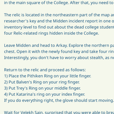
in the main square of the College. After that, you need 
The relic is located in the northeastern part of the map an
researcher's key and the Midden incident report in one o
inventory level to find out about the dead college student
four Relic-related rings hidden inside the College.
Leave Midden and head to Arkay. Explore the northern pa
chest. Open it with the newly found key and take four rin
Interestingly, you don't have to worry about stealth, as 
Return to the relic and proceed as follows:
1) Place the Pithiken Ring on your little finger.
2) Put Balven's Ring on your ring finger.
3) Put Trey's Ring on your middle finger.
4) Put Katarina's ring on your index finger.
If you do everything right, the glove should start moving.
Wait for Velekh Sain, surprised that you were able to brea